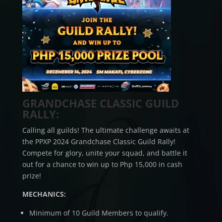
GRANDCHASE CLASSIC GUILD
RALLY:
Calling all guilds! The ultimate challenge awaits at
the PPXP 2024 Grandchase Classic Guild Rally!
Compete for glory, unite your squad, and battle it
out for a chance to win up to Php 15,000 in cash
prize!
MECHANICS:
Minimum of 10 Guild Members to qualify.