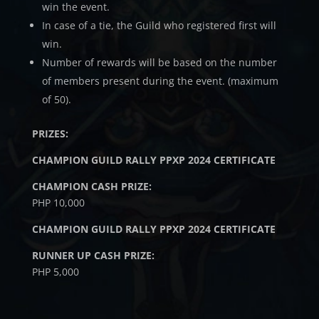
win the event.
In case of a tie, the Guild who registered first will
win.
Number of rewards will be based on the number
of members present during the event. (maximum
of 50).
PRIZES:
CHAMPION GUILD RALLY PPXP 2024 CERTIFICATE
CHAMPION CASH PRIZE:
PHP 10,000
CHAMPION GUILD RALLY PPXP 2024 CERTIFICATE
RUNNER UP CASH PRIZE:
PHP 5,000