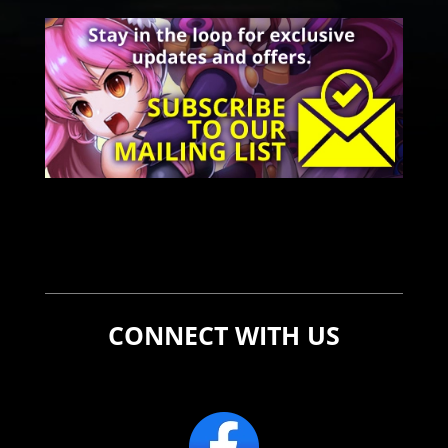
CONNECT WITH US