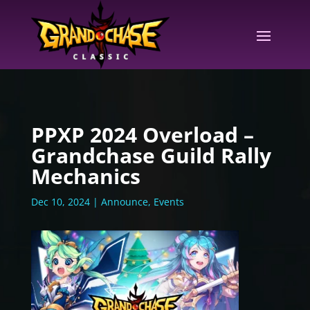
PPXP 2024 Overload –
Grandchase Guild Rally
Mechanics
Dec 10, 2024
|
Announce
,
Events