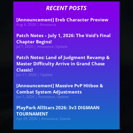
RECENT POSTS
[Announcement] Ereb Character Preview
Aug 4, 2026
|
Announce
Patch Notes – July 1, 2026: The Void’s Final
Chapter Begins!
Jul 7, 2026
|
Announce
,
Update
Patch Notes: Land of Judgment Revamp &
Master Difficulty Arrive in Grand Chase
Classic!
Jun 11, 2026
|
Update
[Announcement] Massive PvP Hitbox &
Combat System Adjustments
Jun 1, 2026
|
Announce
,
Update
PlayPark AllStars 2026: 3v3 DIGMAAN
TOURNAMENT
Apr 29, 2026
|
Announce
,
Events