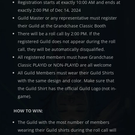
Registration starts at exactly 10:00 AM and ends at
exactly 2:00 PM of Dec 14, 2024
Guild Master or any representative must register
their Guild at the Grandchase Classic Booth
There will be a roll call by 2:00 PM. If the
registered Guild does not appear during the roll
call, they will be automatically disqualified.
All registered members must have Grandchase
Classic PLAYID or NON-PLAYID are all welcome
All Guild Members must wear their Guild Shirts
with the same design and color. Make sure that
the Guild Shirt has the official Guild Logo (not in-
game).
HOW TO WIN:
The Guild with the most number of members
wearing their Guild shirts during the roll call will