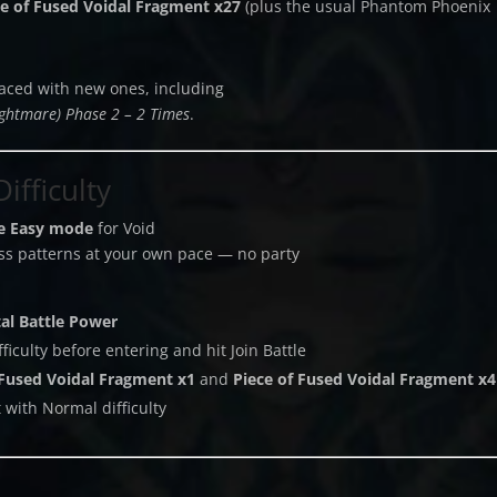
ce of Fused Voidal Fragment x27
(plus the usual Phantom Phoenix
aced with new ones, including
ightmare) Phase 2 – 2 Times
.
ifficulty
ve Easy mode
for Void
boss patterns at your own pace — no party
tal Battle Power
iculty before entering and hit Join Battle
Fused Voidal Fragment x1
and
Piece of Fused Voidal Fragment x4
 with Normal difficulty