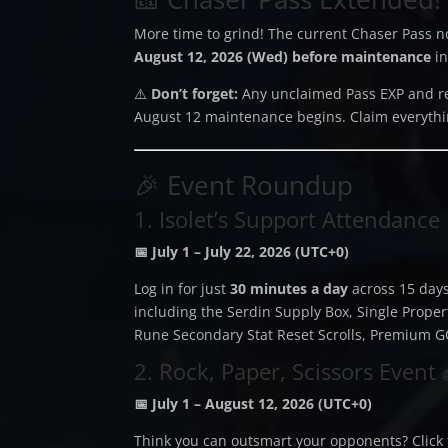
More time to grind! The current Chaser Pass 
August 12, 2026 (Wed) before maintenance
in
⚠️
Don’t forget:
Any unclaimed Pass EXP and r
August 12 maintenance begins. Claim everythi
🎉 Event Roundup
1. Isolet’s Support Attendance
📅 July 1 – July 22, 2026 (UTC+0)
Log in for just
30 minutes a day
across 15 days
including the Serdin Supply Box, Single Proper
Rune Secondary Stat Reset Scrolls, Premium G
2. Rock, Paper, Scissors Event
📅 July 1 – August 12, 2026 (UTC+0)
Think you can outsmart your opponents? Click 