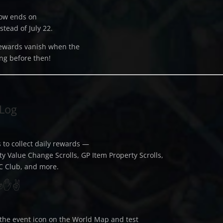
now ends on
stead of July 22.
ewards vanish when the
ng before then!
 Log
 to collect daily rewards —
ty Value Change Scrolls, GP Item Property Scrolls,
C Club, and more.
 ✊✋✌️
the event icon on the World Map and test