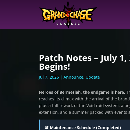
Patch Notes – July 1,
Begins!
Jul 7, 2026
|
Announce
,
Update
Heroes of Bermesiah, the endgame is here.
Th
reaches its climax with the arrival of the bra
plus a full rework of the Void raid system, a 
extension, and a summer packed with events 
🛠️ Maintenance Schedule (Completed)