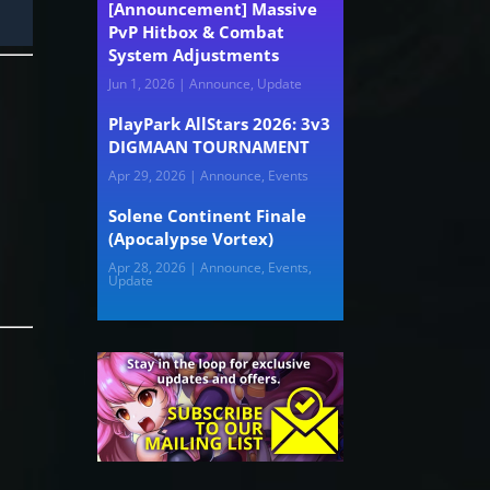
[Announcement] Massive
PvP Hitbox & Combat
System Adjustments
Jun 1, 2026
|
Announce
,
Update
PlayPark AllStars 2026: 3v3
DIGMAAN TOURNAMENT
Apr 29, 2026
|
Announce
,
Events
y
Solene Continent Finale
(Apocalypse Vortex)
Apr 28, 2026
|
Announce
,
Events
,
Update