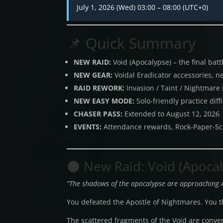
July 1, 2026 (Wed) 03:00 – 08:00 (UTC+0)
📌 Quick Summary
NEW RAID:
Void (Apocalypse) – the final bat
NEW GEAR:
Voidal Eradicator accessories, n
RAID REWORK:
Invasion / Taint / Nightmare
NEW EASY MODE:
Solo-friendly practice diffi
CHASER PASS:
Extended to August 12, 2026
EVENTS:
Attendance rewards, Rock-Paper-Sc
🌑 New Raid: Void (Apoca
“The shadows of the apocalypse are approaching 
You defeated the Apostle of Nightmares. You th
The scattered fragments of the Void are conve