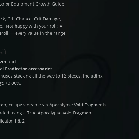
hop or Equipment Growth Guide
ack, Crit Chance, Crit Damage,
). Not happy with your roll? A
eroll — every value in the range
!)
zer
and
al Eradicator accessories
uses stacking all the way to 12 pieces, including
ge +3.00%.
 drop, or upgradeable via Apocalypse Void Fragments
raded using a True Apocalypse Void Fragment
icator 1 & 2