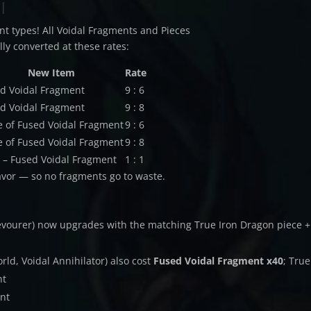
l
nt types! All Voidal Fragments and Pieces
ly converted at these rates:
New Item
Rate
d Voidal Fragment
9 : 6
d Voidal Fragment
9 : 8
e of Fused Voidal Fragment
9 : 6
e of Fused Voidal Fragment
9 : 8
 – Fused Voidal Fragment
1 : 1
avor — so no fragments go to waste.
Devourer) now upgrades with the matching True Iron Dragon piece +
rld, Voidal Annihilator) also cost
Fused Voidal Fragment x40
; True
nt
ent