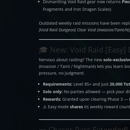
Dismantling Void Raid gear now returns
Pie
Fragments and Iron Dragon Scales)
Outdated weekly raid missions have been repl
[Void Raid Dungeon] Clear Void (Invasion/Taint/N
🎓 New: Void Raid [Easy] D
Nervous about raiding? The new
solo-exclusi
(Invasion / Taint / Nightmare) lets you learn 
pressure, no judgment.
Requirements:
Level 85+ and just
20,000 To
Solo only:
No parties allowed — pick your diff
Rewards:
Granted upon clearing Phase 3 —
⚠️ Easy mode
shares
its weekly reward count
🎫 Chaser Pass Extended!