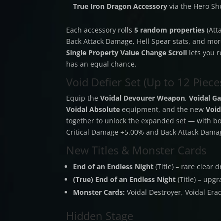
True Iron Dragon Accessory
via the Hero S
Each accessory rolls
5 random properties
(Att
Back Attack Damage, Hell Spear stats, and more
Single Property Value Change Scroll
lets you r
has an equal chance.
Void Defier Set (Up to 12 Pieces
Equip the
Voidal Devourer Weapon
,
Voidal Ga
Voidal Absolute
equipment, and the new
Void
together to unlock the expanded set — with bon
Critical Damage +5.00% and Back Attack Dama
New Titles & Monster Cards
End of an Endless Night
(Title) – rare clear
(True) End of an Endless Night
(Title) – upg
Monster Cards:
Voidal Destroyer, Voidal Erad
Hidden Stage