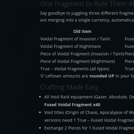
One Fragment to Rule Them Al
Say goodbye to juggling three different fragme
are merging into a single currency, automatical
Old Item
Voidal Fragment of Invasion / Taint
Fuse
Voidal Fragment of Nightmare
Fuse
Piece of Voidal Fragment (Invasion / Taint)
Piec
Piece of Voidal Fragment (Nightmare)
Piec
True – Voidal Fragments (all types)
True
💡 Leftover amounts are
rounded UP
in your f
Crafting Made Easy
All Void Raid equipment (Gazer, Absolute, 
Fused Voidal Fragment x40
Void titles (Origin of Chaos, Apocalypse of Wo
versions need 1 True – Fused Voidal Fragme
Exchange 2 Pieces for 1 Fused Voidal Fragm