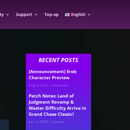
ty
Support
Top-up
English
RECENT POSTS
[Announcement] Ereb
Character Preview
Aug 4, 2026
|
Announce
Patch Notes: Land of
Judgment Revamp &
Master Difficulty Arrive in
Grand Chase Classic!
Jun 11, 2026
|
Update