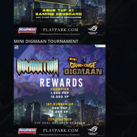
MINI DIGMAAN TOURNAMENT