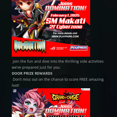
Join the fun and dive into the thrilling side activities
we’ve prepared just for you:
DOOR PRIZE REWARDS
Don’t miss out on the chance to score FREE amazing
loot!