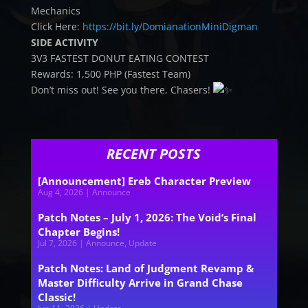
Mechanics
Click Here:
https://bit.ly/DomianationMiniDigman
SIDE ACTIVITY
3V3 FASTEST DONUT EATING CONTEST
Rewards: 1,500 PHP (Fastest Team)
Don’t miss out! See you there, Chasers!
RECENT POSTS
[Announcement] Ereb Character Preview
Aug 4, 2026
|
Announce
Patch Notes – July 1, 2026: The Void’s Final
Chapter Begins!
Jul 7, 2026
|
Announce
,
Update
Patch Notes: Land of Judgment Revamp &
Master Difficulty Arrive in Grand Chase
Classic!