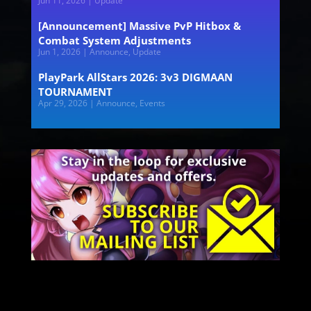
Jun 11, 2026
|
Update
[Announcement] Massive PvP Hitbox &
Combat System Adjustments
Jun 1, 2026
|
Announce
,
Update
PlayPark AllStars 2026: 3v3 DIGMAAN
TOURNAMENT
Apr 29, 2026
|
Announce
,
Events