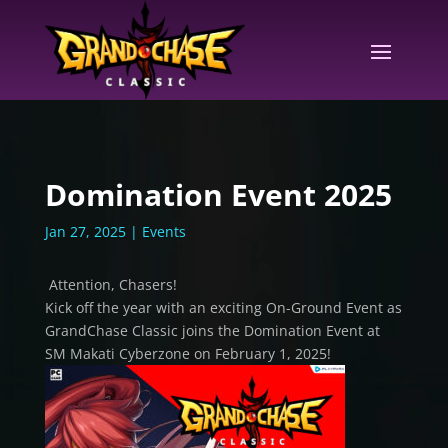
Domination Event 2025
Jan 27, 2025
|
Events
Attention, Chasers!
Kick off the year with an exciting On-Ground Event as
GrandChase Classic joins the Domination Event at
SM Makati Cyberzone on February 1, 2025!