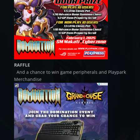
RAFFLE
And a chance to win game peripherals and Playpark
Merchandise