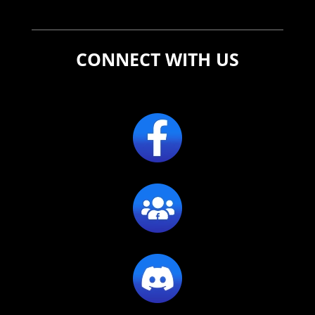
CONNECT WITH US